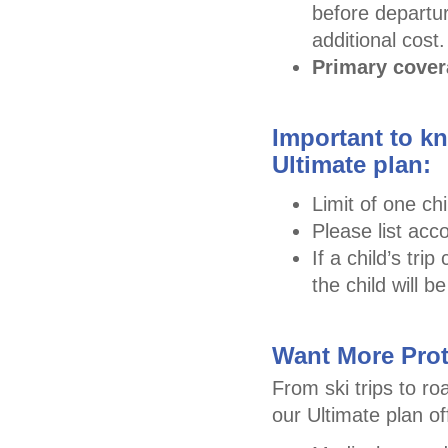
before departur
additional cost.
Primary cove
Important to kn
Ultimate plan:
Limit of one chi
Please list acc
If a child’s tr
the child will 
Want More Prot
From ski trips to ro
our Ultimate plan o