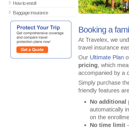
How to enroll
Baggage insurance
Booking a fami
At Travelex, we und
travel insurance ea
Our
Ultimate Plan
of
pricing
, which mea
accompanied by a c
Simply purchase the
friendly features ar
No additional
automatically i
on the enrollme
No time limit
–