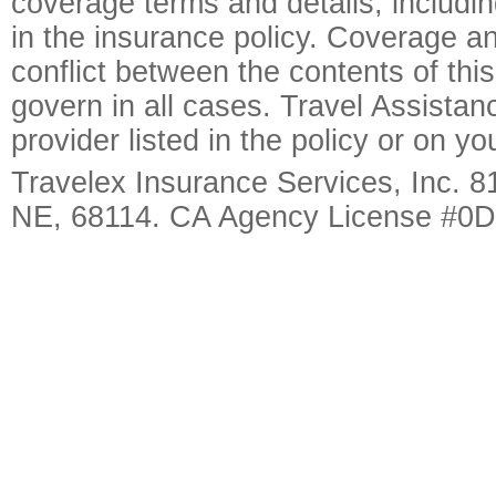
coverage terms and details, includin
in the insurance policy. Coverage an
conflict between the contents of this
govern in all cases. Travel Assista
provider listed in the policy or on y
Travelex Insurance Services, Inc. 8
NE, 68114. CA Agency License #0