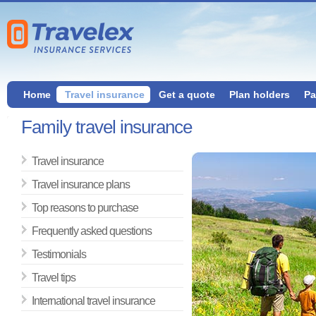
Home
Travel insurance
Get a quote
Plan holders
Pa
Family travel insurance
Travel insurance
Travel insurance plans
Top reasons to purchase
Frequently asked questions
Testimonials
Travel tips
International travel insurance