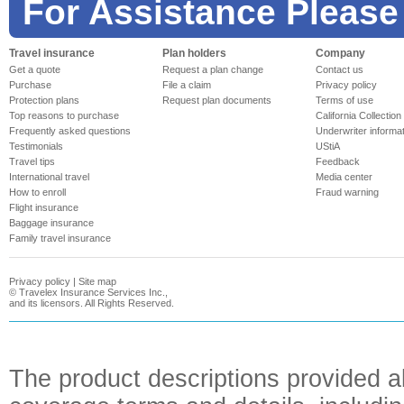
For Assistance Please
Travel insurance
Plan holders
Company
Get a quote
Request a plan change
Contact us
Purchase
File a claim
Privacy policy
Protection plans
Request plan documents
Terms of use
Top reasons to purchase
California Collection
Frequently asked questions
Underwriter informa
Testimonials
UStiA
Travel tips
Feedback
International travel
Media center
How to enroll
Fraud warning
Flight insurance
Baggage insurance
Family travel insurance
Privacy policy
|
Site map
©
Travelex Insurance Services Inc.,
and its licensors. All Rights Reserved.
The product descriptions provided a