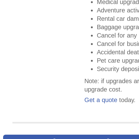
Medical upgra
Adventure activ
Rental car da
Baggage upgr
Cancel for any 
Cancel for bus
Accidental deat
Pet care upgra
Security depos
Note: if upgrades ar
upgrade cost.
Get a quote
today.