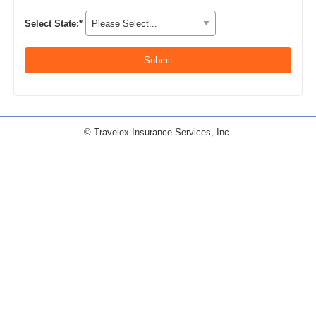
Select State:*
© Travelex Insurance Services, Inc.