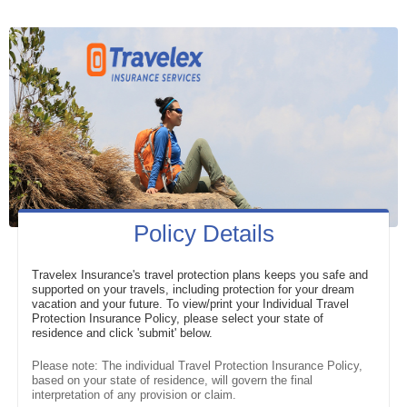
Policy Details
Travelex Insurance's travel protection plans keeps you safe and
supported on your travels, including protection for your dream
vacation and your future. To view/print your Individual Travel
Protection Insurance Policy, please select your state of
residence and click 'submit' below.
Please note: The individual Travel Protection Insurance Policy,
based on your state of residence, will govern the final
interpretation of any provision or claim.